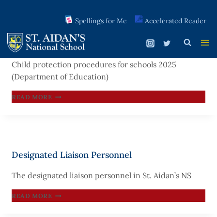
Spellings for Me
Accelerated Reader
Skip
to
Child Protection Procedures for Schools 2025
content
Child protection procedures for schools 2025
(Department of Education)
CHILD
READ MORE
PROTECTION
PROCEDURES
FOR
SCHOOLS
Designated Liaison Personnel
2025
The designated liaison personnel in St. Aidan’s NS
DESIGNATED
READ MORE
LIAISON