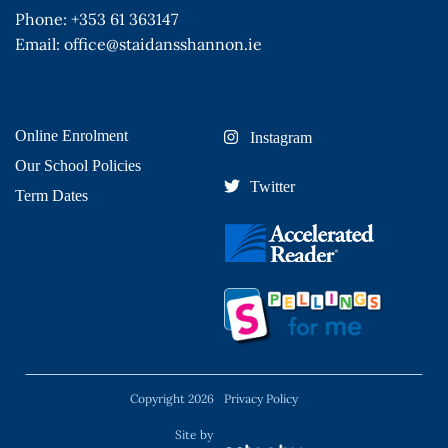
Phone:
+353 61 363147
Email:
office@staidansshannon.ie
QUICK LINKS
External Links
Online Enrolment
Instagram
Our School Policies
Twitter
Term Dates
Copyright 2026
Privacy Policy
Site by