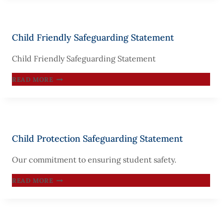
PERSONNEL
Child Friendly Safeguarding Statement
Child Friendly Safeguarding Statement
CHILD
READ MORE
FRIENDLY
SAFEGUARDING
STATEMENT
Child Protection Safeguarding Statement
Our commitment to ensuring student safety.
CHILD
READ MORE
PROTECTION
SAFEGUARDING
STATEMENT