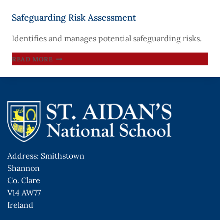
Safeguarding Risk Assessment
Identifies and manages potential safeguarding risks.
SAFEGUARDING
READ MORE
RISK
ASSESSMENT
Address: Smithstown
Shannon
Co. Clare
V14 AW77
Ireland