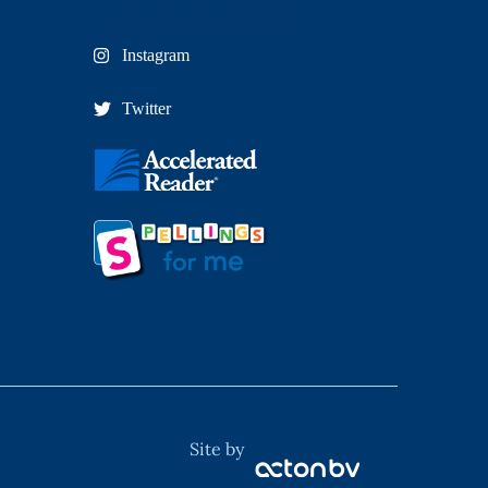
External Links
Instagram
Twitter
Site by