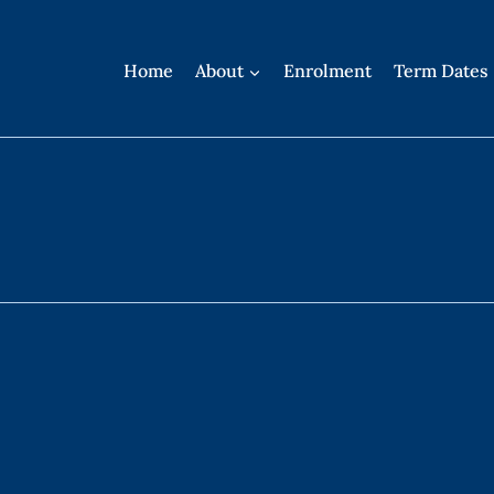
Home
About
Enrolment
Term Dates