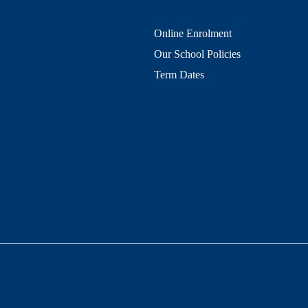
QUICK LINKS
Online Enrolment
Our School Policies
Term Dates