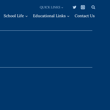
QUICK LINKS
School Life
Educational Links
Contact Us