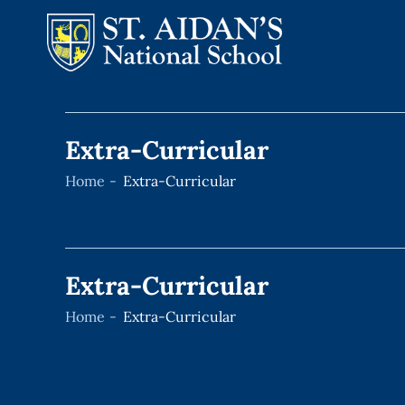
Skip
to
Extra-Curricular
content
Home
Extra-Curricular
Extra-Curricular
Home
Extra-Curricular