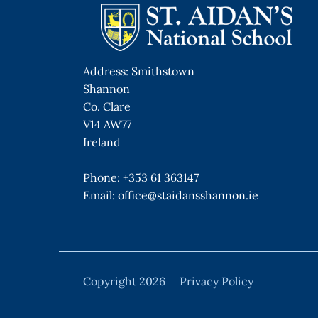
Address: Smithstown
Shannon
Co. Clare
V14 AW77
Ireland
Phone:
+353 61 363147
Email:
office@staidansshannon.ie
Copyright 2026
Privacy Policy