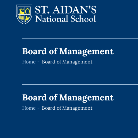
Skip
to
Board of Management
content
Home
Board of Management
Board of Management
Home
Board of Management