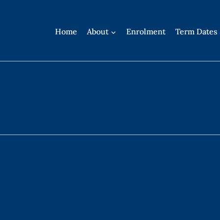
Home
About
Enrolment
Term Dates