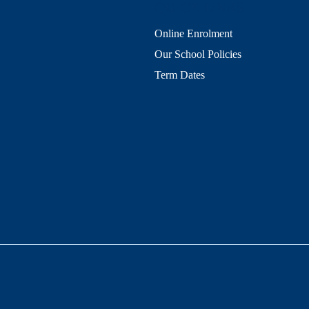
QUICK LINKS
Online Enrolment
Our School Policies
Term Dates