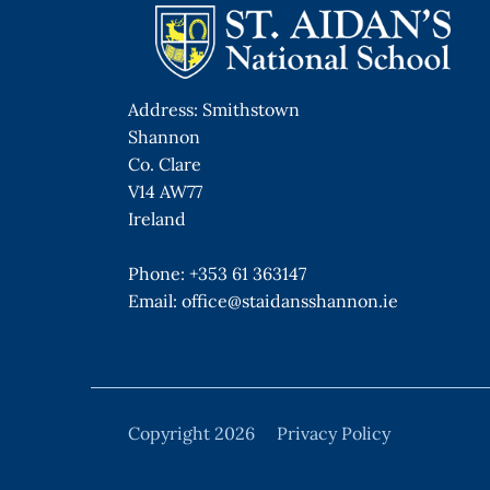
Address: Smithstown
Shannon
Co. Clare
V14 AW77
Ireland
Phone:
+353 61 363147
Email:
office@staidansshannon.ie
Copyright 2026
Privacy Policy