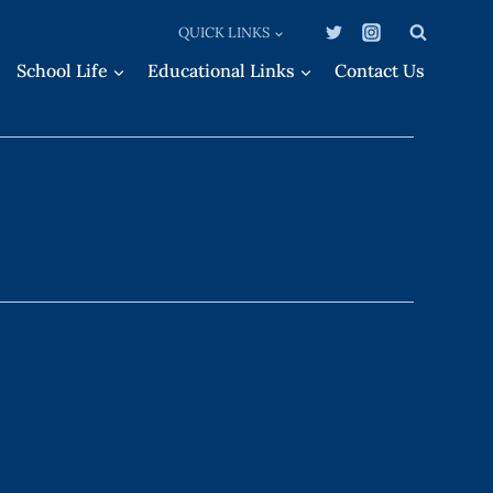
QUICK LINKS
School Life
Educational Links
Contact Us