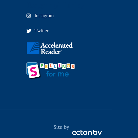
External Links
Instagram
Twitter
Site by