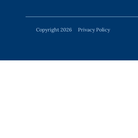
Copyright 2026
Privacy Policy