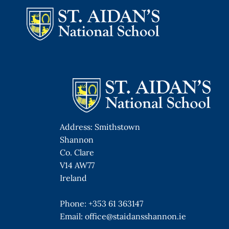
Skip
to
content
Address: Smithstown
Shannon
Co. Clare
V14 AW77
Ireland
Phone:
+353 61 363147
Email:
office@staidansshannon.ie