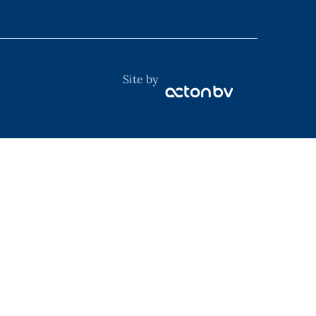
Site by