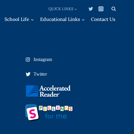
QUICK LINKS
School Life
Educational Links
Contact Us
External Links
Instagram
Twitter