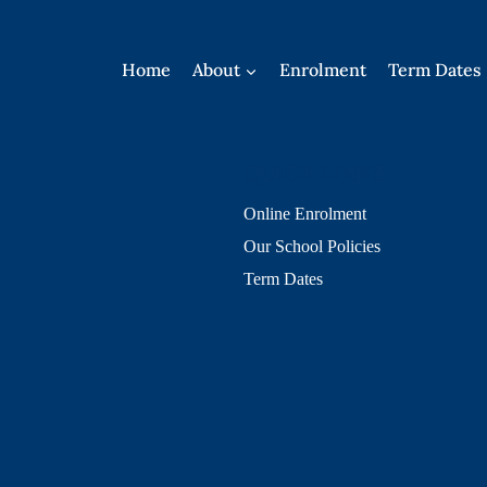
Home
About
Enrolment
Term Dates
QUICK LINKS
Online Enrolment
Our School Policies
Term Dates