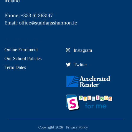
Ireland
Phone:
+353 61 363147
Email:
office@staidansshannon.ie
QUICK LINKS
External Links
Online Enrolment
Instagram
Our School Policies
Twitter
Term Dates
Copyright 2026
Privacy Policy